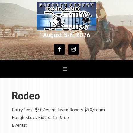
August 5-8, 2026
Rodeo
Entry fees: $50/event Team Ropers $50/team
Rough Stock Riders: 15 & up
Events: