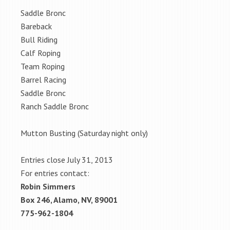
Saddle Bronc
Bareback
Bull Riding
Calf Roping
Team Roping
Barrel Racing
Saddle Bronc
Ranch Saddle Bronc
Mutton Busting (Saturday night only)
Entries close July 31, 2013
For entries contact:
Robin Simmers
Box 246, Alamo, NV, 89001
775-962-1804