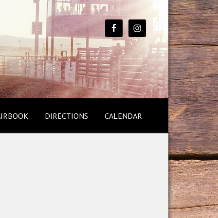
AIRBOOK
DIRECTIONS
CALENDAR