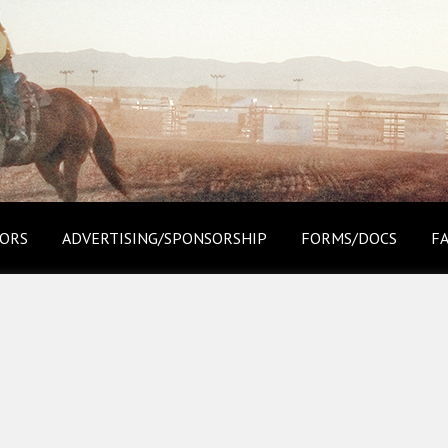
ORS
ADVERTISING/SPONSORSHIP
FORMS/DOCS
F