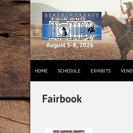
August 5-8, 2026
HOME
SCHEDULE
EXHIBITS
VEND
Fairbook